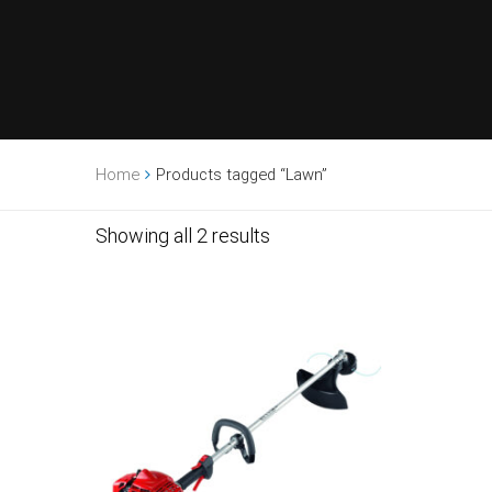
Home
Products tagged “Lawn”
Showing all 2 results
Sale