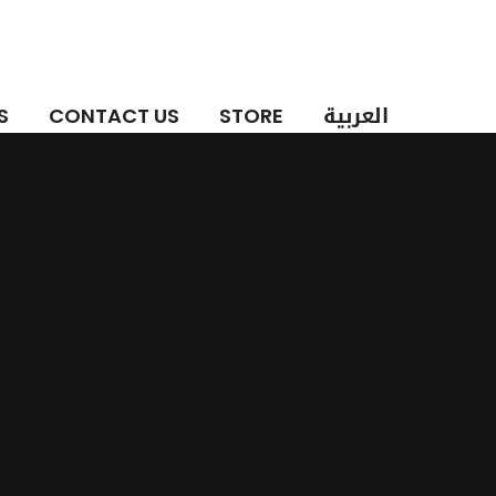
العربية
S
CONTACT US
STORE