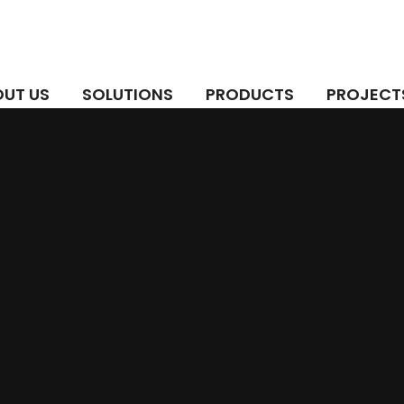
UT US
SOLUTIONS
PRODUCTS
PROJECT