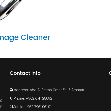
inage Cleaner
Contact Info
Address: Abd Al Fattah Omar St. 6 Amman
Phone: +962 6 4128092
h)
on
Mobile: +962 796106101