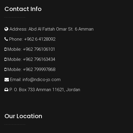
Contact Info
Address: Abd Al Fattah Omar St. 6 Amman
Phone: +962 6 4128092
Mobile: +962 796106101
Mobile: +962 796163434
Mobile: +962 799997868
Email:
info@ndico-jo.com
P. O. Box 733 Amman 11621, Jordan
Our Location