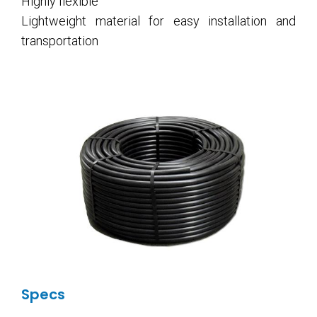
Highly flexible
Lightweight material for easy installation and
transportation
Specs