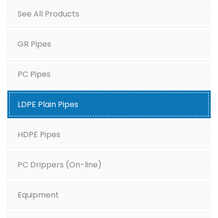
See All Products
GR Pipes
PC Pipes
LDPE Plain Pipes
HDPE Pipes
PC Drippers (On-line)
Equipment