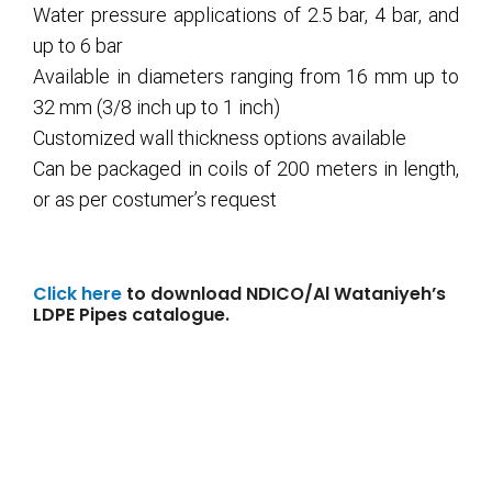
Water pressure applications of 2.5 bar, 4 bar, and
up to 6 bar
Available in diameters ranging from 16 mm up to
32 mm (3/8 inch up to 1 inch)
Customized wall thickness options available
Can be packaged in coils of 200 meters in length,
or as per costumer’s request
Click here
to download NDICO/Al Wataniyeh’s
LDPE Pipes catalogue.