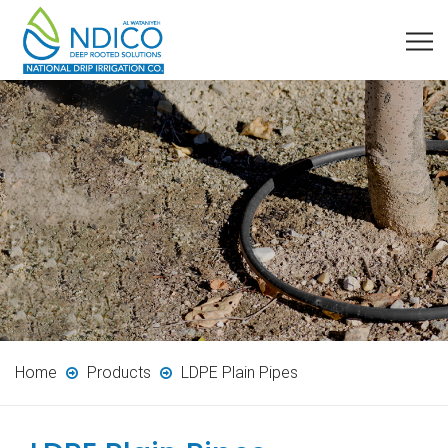
Home
Products
LDPE Plain Pipes