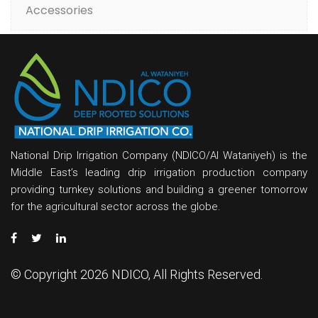
Accessories
National Drip Irrigation Company (NDICO/Al Wataniyeh) is the
Middle East’s leading drip irrigation production company
providing turnkey solutions and building a greener tomorrow
for the agricultural sector across the globe.
© Copyright 2026 NDICO, All Rights Reserved.