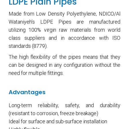
LDPE Plain Pipes
Made from Low Density Polyethylene, NDICO/Al
Wataniyeh’s LDPE Pipes are manufactured
utilizing 100% virgin raw materials from world
class suppliers and in accordance with ISO
standards (8779).
The high flexibility of the pipes means that they
can be designed in any configuration without the
need for multiple fittings.
Advantages
Long-term reliability, safety, and durability
(resistant to corrosion, freeze breakage)
Ideal for surface and sub-surface installation