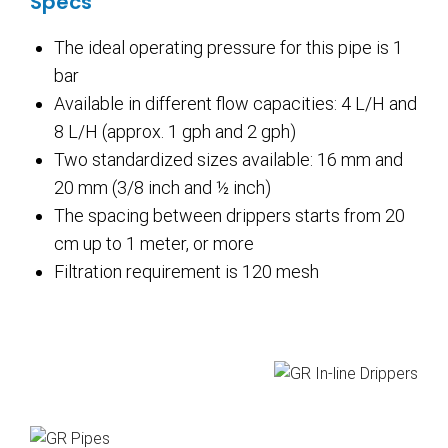
Specs
The ideal operating pressure for this pipe is 1
bar
Available in different flow capacities: 4 L/H and
8 L/H (approx. 1 gph and 2 gph)
Two standardized sizes available: 16 mm and
20 mm (3/8 inch and ½ inch)
The spacing between drippers starts from 20
cm up to 1 meter, or more
Filtration requirement is 120 mesh