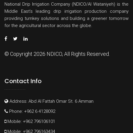
National Drip Irrigation Company (NDICO/Al Wataniyeh) is the
Middle East’s leading drip irrigation production company
providing turnkey solutions and building a greener tomorrow
for the agricultural sector across the globe.
© Copyright 2026 NDICO, All Rights Reserved.
Contact Info
Address: Abd Al Fattah Omar St. 6 Amman
Phone: +962 6 4128092
Mobile: +962 796106101
Mobile: +962 796163434