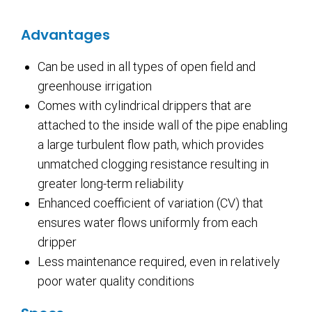
Advantages
Can be used in all types of open field and
greenhouse irrigation
Comes with cylindrical drippers that are
attached to the inside wall of the pipe enabling
a large turbulent flow path, which provides
unmatched clogging resistance resulting in
greater long-term reliability
Enhanced coefficient of variation (CV) that
ensures water flows uniformly from each
dripper
Less maintenance required, even in relatively
poor water quality conditions