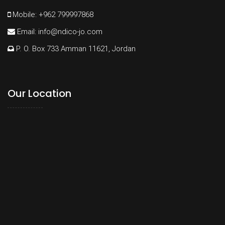
Mobile: +962 799997868
Email:
info@ndico-jo.com
P. O. Box 733 Amman 11621, Jordan
Our Location