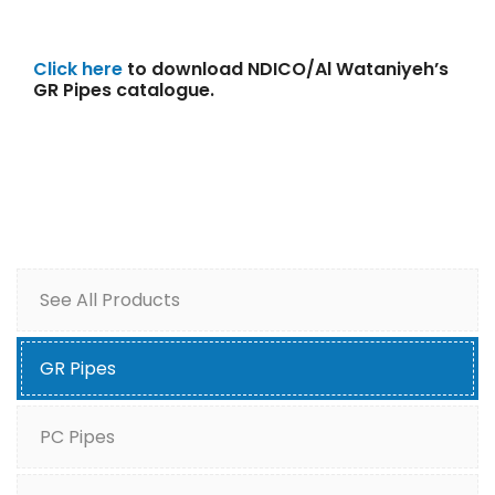
Click here
to download NDICO/Al Wataniyeh’s
GR Pipes catalogue.
See All Products
GR Pipes
PC Pipes