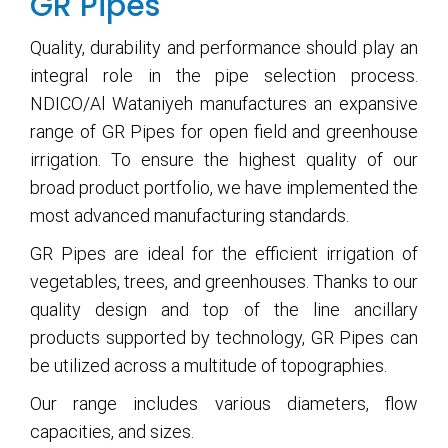
GR Pipes
Quality, durability and performance should play an
integral role in the pipe selection process.
NDICO/Al Wataniyeh manufactures an expansive
range of GR Pipes for open field and greenhouse
irrigation. To ensure the highest quality of our
broad product portfolio, we have implemented the
most advanced manufacturing standards.
GR Pipes are ideal for the efficient irrigation of
vegetables, trees, and greenhouses. Thanks to our
quality design and top of the line ancillary
products supported by technology, GR Pipes can
be utilized across a multitude of topographies.
Our range includes various diameters, flow
capacities, and sizes.