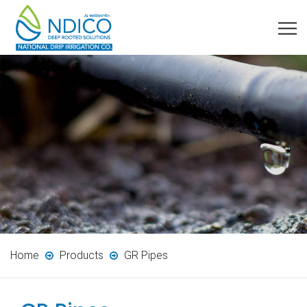
Home
Products
GR Pipes