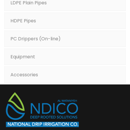
LDPE Plain Pipes
HDPE Pipes
PC Drippers (On-line)
Equipment
Accessories