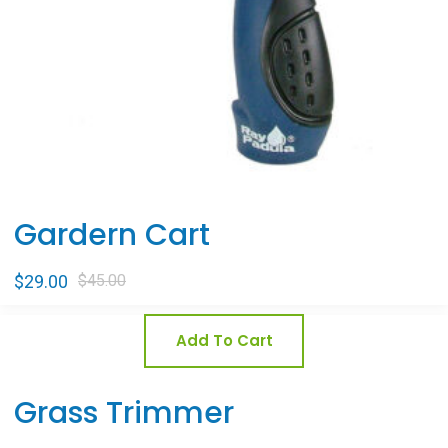
Gardern Cart
$
29.00
$
45.00
Add To Cart
Grass Trimmer