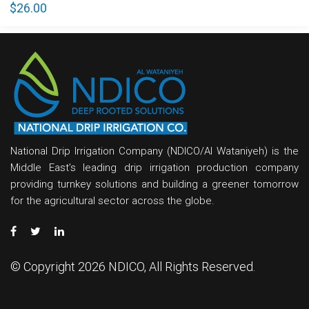
$
26.00
National Drip Irrigation Company (NDICO/Al Wataniyeh) is the
Middle East’s leading drip irrigation production company
providing turnkey solutions and building a greener tomorrow
for the agricultural sector across the globe.
© Copyright 2026 NDICO, All Rights Reserved.