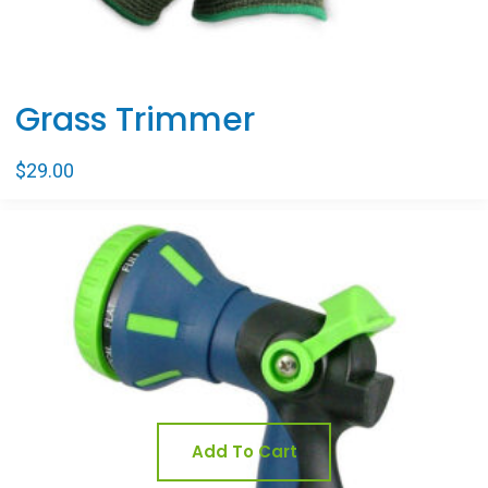
Grass Trimmer
$
29.00
Sale
Add To Cart