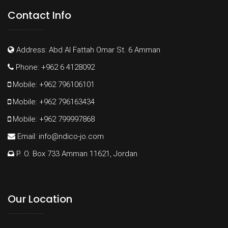
Contact Info
Address: Abd Al Fattah Omar St. 6 Amman
Phone: +962 6 4128092
Mobile: +962 796106101
Mobile: +962 796163434
Mobile: +962 799997868
Email:
info@ndico-jo.com
P. O. Box 733 Amman 11621, Jordan
Our Location