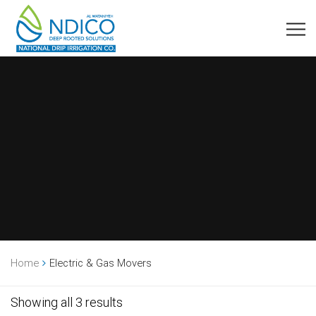
Home
Electric & Gas Movers
Showing all 3 results