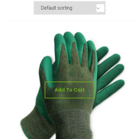
Add To Cart